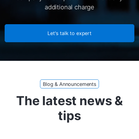
additional charge
Let's talk to expert
Blog & Announcements
The latest news &
tips