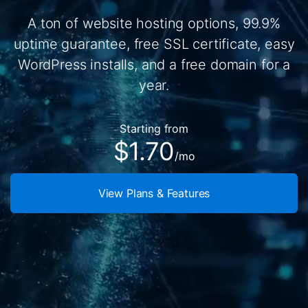
A ton of website hosting options, 99.9%
uptime guarantee, free SSL certificate, easy
WordPress installs, and a free domain for a
year.
Starting from
$1.70
/mo
View Plans & Features