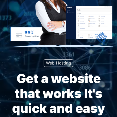
Web Hosting
Get a website
that works It's
quick and easy