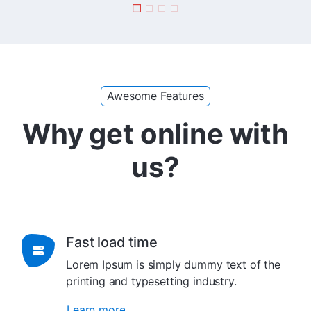
Awesome Features
Why get online with
us?
Fast load time
Lorem Ipsum is simply dummy text of the
printing and typesetting industry.
Learn more