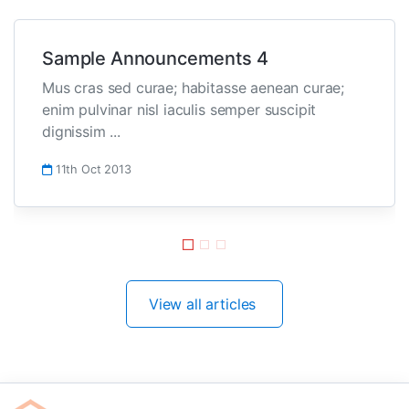
Sample Announcements 4
Mus cras sed curae; habitasse aenean curae;
enim pulvinar nisl iaculis semper suscipit
dignissim ...
11th Oct 2013
View all articles