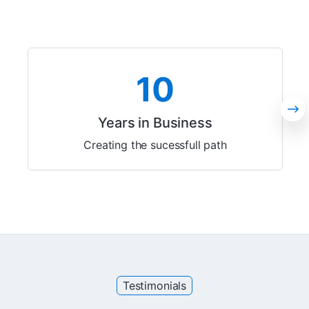
10
Years in Business
Creating the sucessfull path
Testimonials