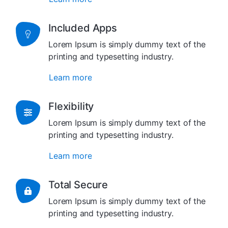
Included Apps
Lorem Ipsum is simply dummy text of the
printing and typesetting industry.
Learn more
Flexibility
Lorem Ipsum is simply dummy text of the
printing and typesetting industry.
Learn more
Total Secure
Lorem Ipsum is simply dummy text of the
printing and typesetting industry.