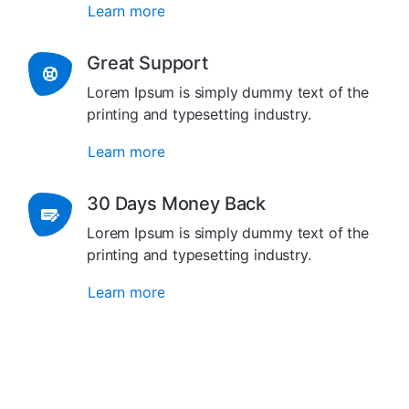
Learn more
Great Support
Lorem Ipsum is simply dummy text of the
printing and typesetting industry.
Learn more
30 Days Money Back
Lorem Ipsum is simply dummy text of the
printing and typesetting industry.
Learn more