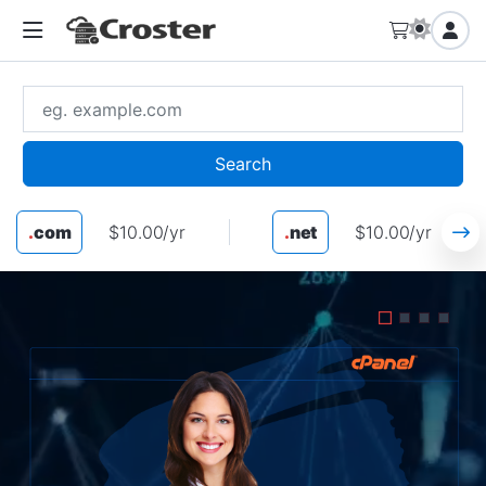
Search
.
com
$10.00/yr
.
net
$10.00/yr