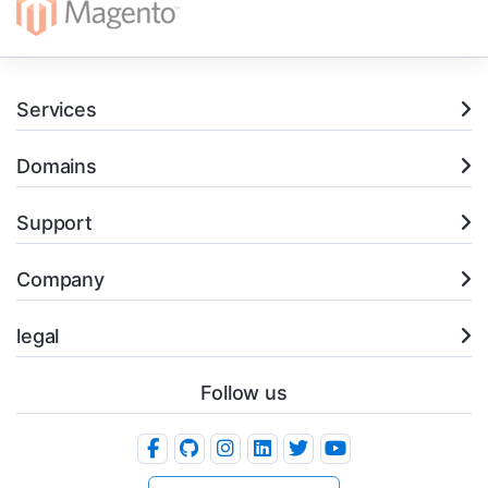
Services
Domains
Support
Company
legal
Follow us