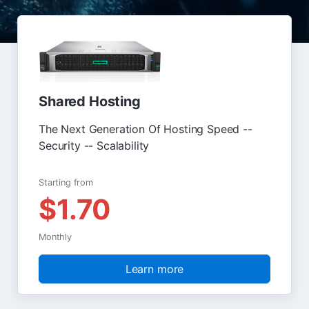
Shared Hosting
The Next Generation Of Hosting Speed --
Security -- Scalability
Starting from
$1.70
Monthly
Learn more