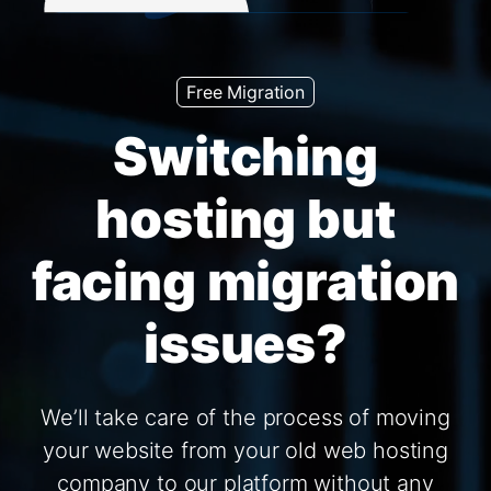
Free Migration
Switching
hosting but
facing migration
issues?
We’ll take care of the process of moving
your website from your old web hosting
company to our platform without any