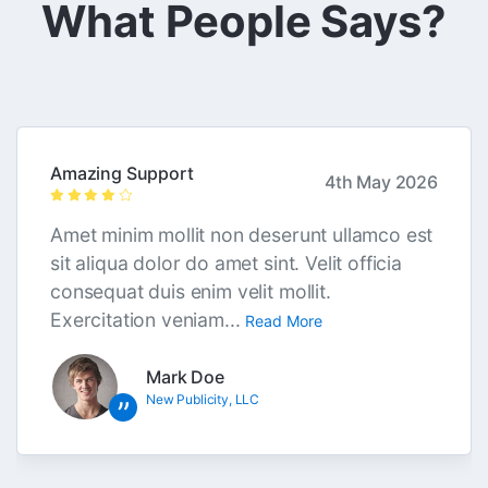
What People Says?
Amazing Support
4th May 2026
Amet minim mollit non deserunt ullamco est
sit aliqua dolor do amet sint. Velit officia
consequat duis enim velit mollit.
Exercitation veniam...
Read More
Mark Doe
New Publicity, LLC
”