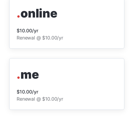
.
online
$10.00/yr
Renewal @ $10.00/yr
.
me
$10.00/yr
Renewal @ $10.00/yr