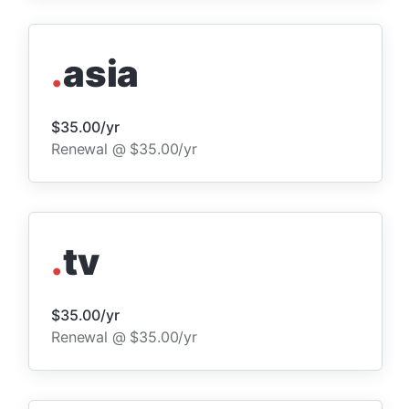
.
asia
$35.00/yr
Renewal @ $35.00/yr
.
tv
$35.00/yr
Renewal @ $35.00/yr