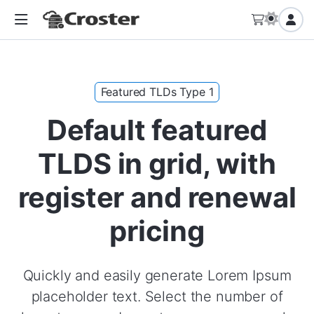
Featured TLDs Type 1
Default featured
TLDS in grid, with
register and renewal
pricing
Quickly and easily generate Lorem Ipsum
placeholder text. Select the number of