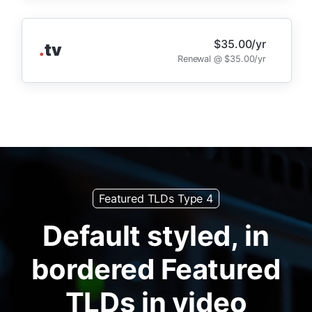
$35.00/yr
.
tv
Renewal @ $35.00/yr
Featured TLDs Type 4
Default styled, in
bordered Featured
TLDs in video