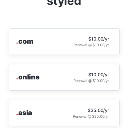
styled
$10.00/yr
.
com
Renewal @ $10.00/yr
$10.00/yr
.
online
Renewal @ $10.00/yr
$35.00/yr
.
asia
Renewal @ $35.00/yr