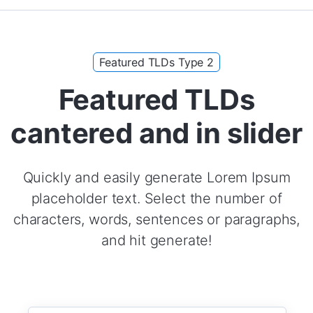
Featured TLDs Type 2
Featured TLDs
cantered and in slider
Quickly and easily generate Lorem Ipsum
placeholder text. Select the number of
characters, words, sentences or paragraphs,
and hit generate!