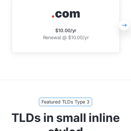
.
com
$10.00/yr
Renewal @ $10.00/yr
Featured TLDs Type 3
TLDs in small inline