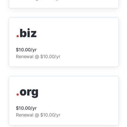
.
biz
$10.00/yr
Renewal @ $10.00/yr
.
org
$10.00/yr
Renewal @ $10.00/yr