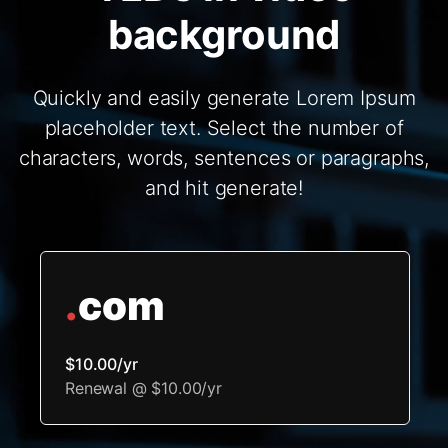
background
Quickly and easily generate Lorem Ipsum
placeholder text. Select the number of
characters, words, sentences or paragraphs,
and hit generate!
.
com
$10.00/yr
Renewal @ $10.00/yr