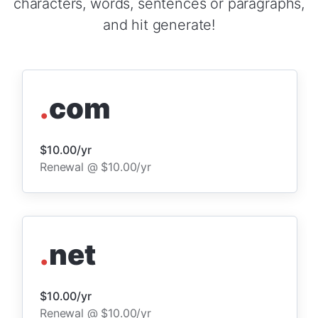
characters, words, sentences or paragraphs,
and hit generate!
.
com
$10.00/yr
Renewal @ $10.00/yr
.
net
$10.00/yr
Renewal @ $10.00/yr