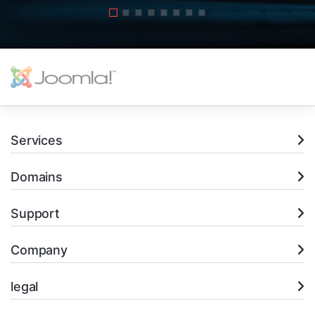
Services
Domains
Support
Company
legal