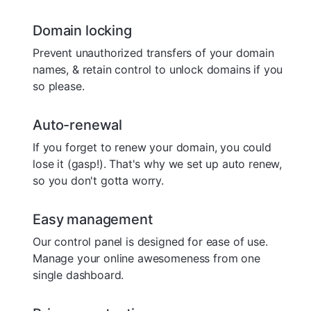
Domain locking
Prevent unauthorized transfers of your domain
names, & retain control to unlock domains if you
so please.
Auto-renewal
If you forget to renew your domain, you could
lose it (gasp!). That's why we set up auto renew,
so you don't gotta worry.
Easy management
Our control panel is designed for ease of use.
Manage your online awesomeness from one
single dashboard.