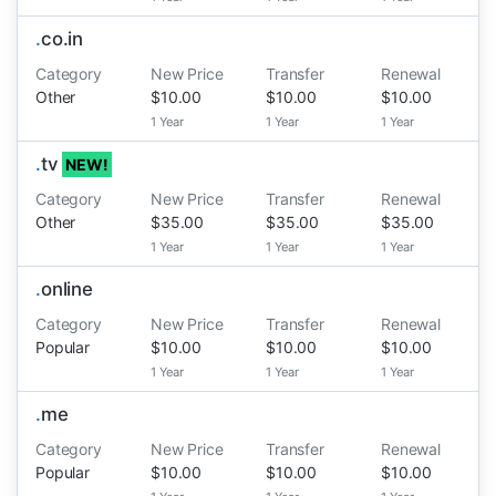
.
co.in
Category
New Price
Transfer
Renewal
Other
$10.00
$10.00
$10.00
1 Year
1 Year
1 Year
.
tv
NEW!
Category
New Price
Transfer
Renewal
Other
$35.00
$35.00
$35.00
1 Year
1 Year
1 Year
.
online
Category
New Price
Transfer
Renewal
Popular
$10.00
$10.00
$10.00
1 Year
1 Year
1 Year
.
me
Category
New Price
Transfer
Renewal
Popular
$10.00
$10.00
$10.00