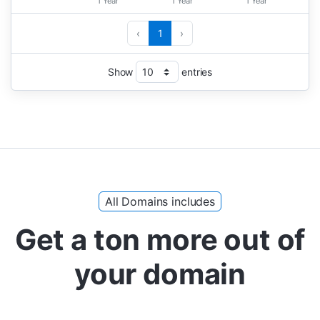
1 Year
1 Year
1 Year
‹
1
›
Show
entries
All Domains includes
Get a ton more out of
your domain