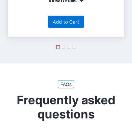
View Details
Add to Cart
FAQs
Frequently asked
questions