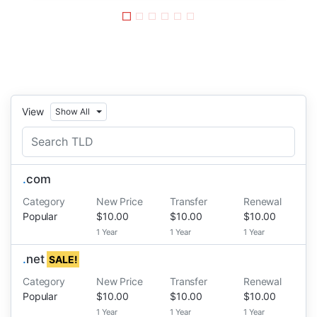
View
Show All
.
com
Category
New Price
Transfer
Renewal
Popular
$10.00
$10.00
$10.00
1 Year
1 Year
1 Year
.
net
SALE!
Category
New Price
Transfer
Renewal
Popular
$10.00
$10.00
$10.00
1 Year
1 Year
1 Year