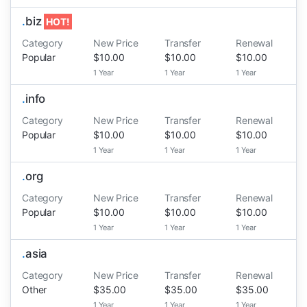
.
biz
HOT!
Category
New Price
Transfer
Renewal
Popular
$10.00
$10.00
$10.00
1 Year
1 Year
1 Year
.
info
Category
New Price
Transfer
Renewal
Popular
$10.00
$10.00
$10.00
1 Year
1 Year
1 Year
.
org
Category
New Price
Transfer
Renewal
Popular
$10.00
$10.00
$10.00
1 Year
1 Year
1 Year
.
asia
Category
New Price
Transfer
Renewal
Other
$35.00
$35.00
$35.00
1 Year
1 Year
1 Year