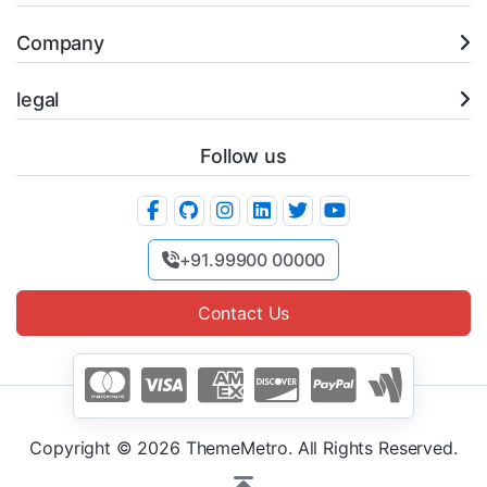
Company
legal
Follow us
+91.99900 00000
Contact Us
Copyright © 2026 ThemeMetro. All Rights Reserved.