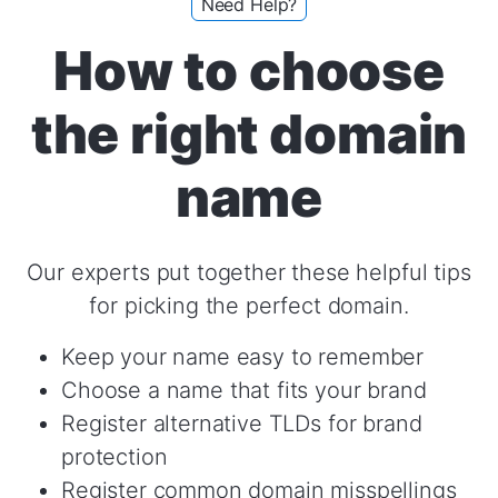
Need Help?
How to choose
the right domain
name
Our experts put together these helpful tips
for picking the perfect domain.
Keep your name easy to remember
Choose a name that fits your brand
Register alternative TLDs for brand
protection
Register common domain misspellings