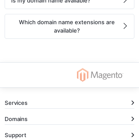
Is my domain name available?
Which domain name extensions are
available?
Services
Domains
Support