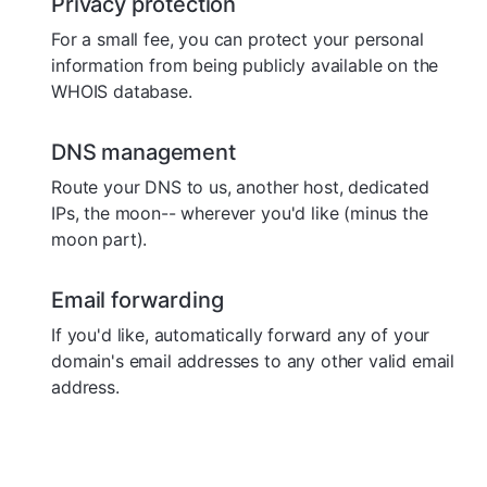
Privacy protection
For a small fee, you can protect your personal
information from being publicly available on the
WHOIS database.
DNS management
Route your DNS to us, another host, dedicated
IPs, the moon-- wherever you'd like (minus the
moon part).
Email forwarding
If you'd like, automatically forward any of your
domain's email addresses to any other valid email
address.