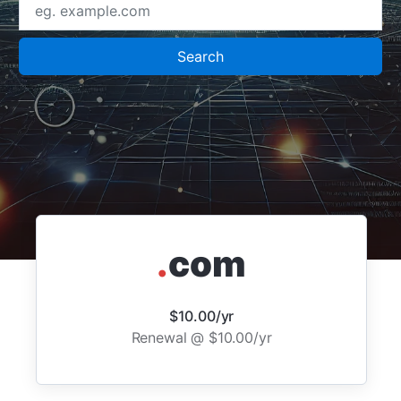
Search
.
com
$10.00/yr
Renewal @ $10.00/yr