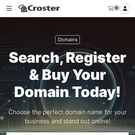
Domains
Search, Register
& Buy Your
Domain Today!
Choose the perfect domain name for your
business and stand out online!