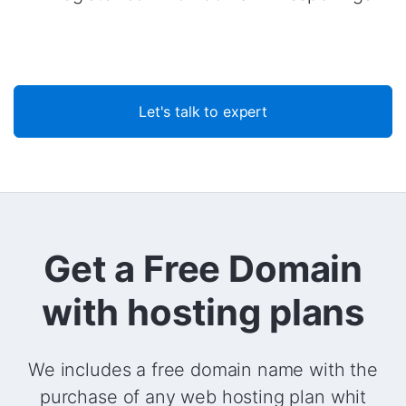
Let's talk to expert
Get a Free Domain
with hosting plans
We includes a free domain name with the
purchase of any web hosting plan whit