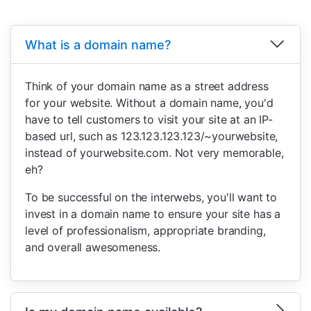
What is a domain name?
Think of your domain name as a street address
for your website. Without a domain name, you'd
have to tell customers to visit your site at an IP-
based url, such as 123.123.123.123/~yourwebsite,
instead of yourwebsite.com. Not very memorable,
eh?
To be successful on the interwebs, you'll want to
invest in a domain name to ensure your site has a
level of professionalism, appropriate branding,
and overall awesomeness.