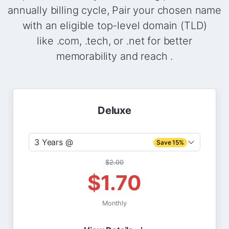
annually billing cycle, Pair your chosen name
with an eligible top-level domain (TLD)
like .com, .tech, or .net for better
memorability and reach .
Deluxe
3 Years @
Save 15%
$2.00
$1.70
Monthly