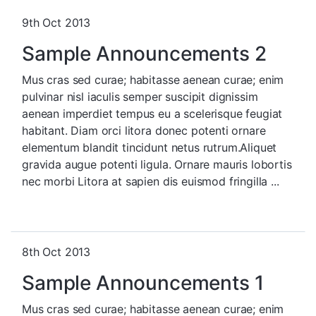
9th Oct 2013
Sample Announcements 2
Mus cras sed curae; habitasse aenean curae; enim
pulvinar nisl iaculis semper suscipit dignissim
aenean imperdiet tempus eu a scelerisque feugiat
habitant. Diam orci litora donec potenti ornare
elementum blandit tincidunt netus rutrum.Aliquet
gravida augue potenti ligula. Ornare mauris lobortis
nec morbi Litora at sapien dis euismod fringilla ...
8th Oct 2013
Sample Announcements 1
Mus cras sed curae; habitasse aenean curae; enim