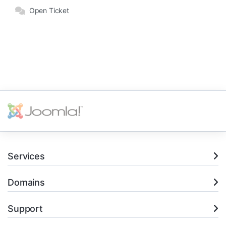
Open Ticket
Services
Domains
Support