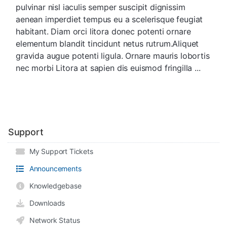
pulvinar nisl iaculis semper suscipit dignissim
aenean imperdiet tempus eu a scelerisque feugiat
habitant. Diam orci litora donec potenti ornare
elementum blandit tincidunt netus rutrum.Aliquet
gravida augue potenti ligula. Ornare mauris lobortis
nec morbi Litora at sapien dis euismod fringilla ...
Support
My Support Tickets
Announcements
Knowledgebase
Downloads
Network Status