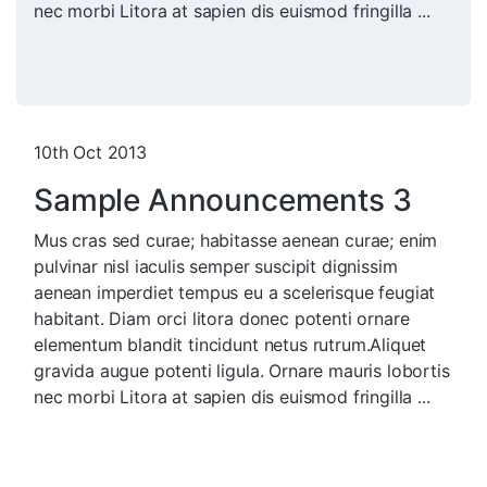
nec morbi Litora at sapien dis euismod fringilla ...
10th Oct 2013
Sample Announcements 3
Mus cras sed curae; habitasse aenean curae; enim
pulvinar nisl iaculis semper suscipit dignissim
aenean imperdiet tempus eu a scelerisque feugiat
habitant. Diam orci litora donec potenti ornare
elementum blandit tincidunt netus rutrum.Aliquet
gravida augue potenti ligula. Ornare mauris lobortis
nec morbi Litora at sapien dis euismod fringilla ...