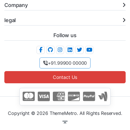
Company
legal
Follow us
+91.99900 00000
Contact Us
Copyright © 2026 ThemeMetro. All Rights Reserved.