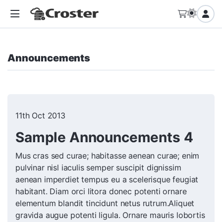
Announcements
11th Oct 2013
Sample Announcements 4
Mus cras sed curae; habitasse aenean curae; enim
pulvinar nisl iaculis semper suscipit dignissim
aenean imperdiet tempus eu a scelerisque feugiat
habitant. Diam orci litora donec potenti ornare
elementum blandit tincidunt netus rutrum.Aliquet
gravida augue potenti ligula. Ornare mauris lobortis