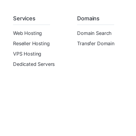
Services
Domains
Web Hosting
Domain Search
Reseller Hosting
Transfer Domain
VPS Hosting
Dedicated Servers
Copyright © 2026 ThemeMetro. All Rights Reserved.