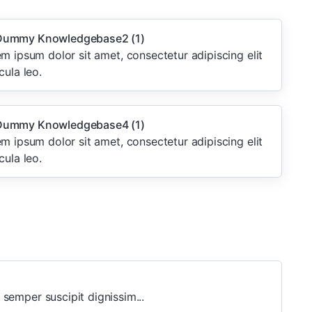
ummy Knowledgebase2
(1)
m ipsum dolor sit amet, consectetur adipiscing elit
cula leo.
ummy Knowledgebase4
(1)
m ipsum dolor sit amet, consectetur adipiscing elit
cula leo.
 semper suscipit dignissim...