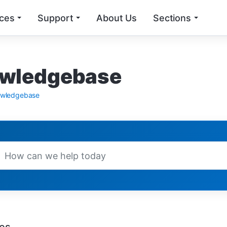
ices
Support
About Us
Sections
wledgebase
wledgebase