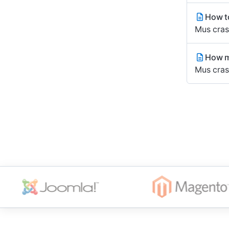
How to
Mus cras 
How m
Mus cras 