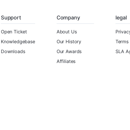
Support
Company
legal
Open Ticket
About Us
Privac
Knowledgebase
Our History
Terms 
Downloads
Our Awards
SLA A
Affiliates