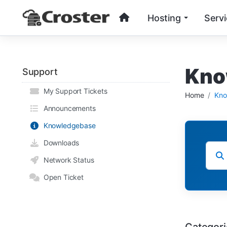
Hosting
Serv
Kno
Support
My Support Tickets
Home
Kno
Announcements
Knowledgebase
Downloads
Network Status
Open Ticket