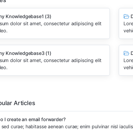
es
y Knowledgebase1
(3)
D
um dolor sit amet, consectetur adipiscing elit
Lore
leo.
vehi
y Knowledgebase3
(1)
D
um dolor sit amet, consectetur adipiscing elit
Lore
leo.
vehi
ular Articles
 I create an email forwarder?
sed curae; habitasse aenean curae; enim pulvinar nisl iaculis