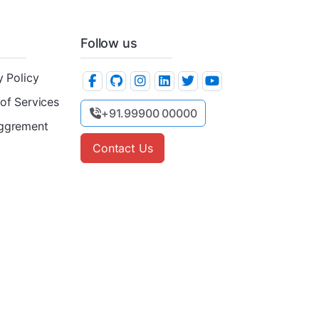
Follow us
y Policy
of Services
+91.99900 00000
ggrement
Contact Us