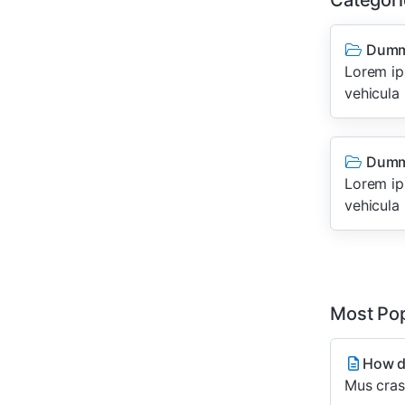
Categori
Dumm
Lorem ips
vehicula 
Dumm
Lorem ips
vehicula 
Most Pop
How do
Mus cras 