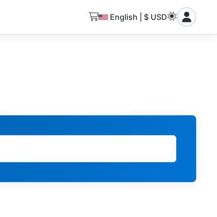
English | $ USD