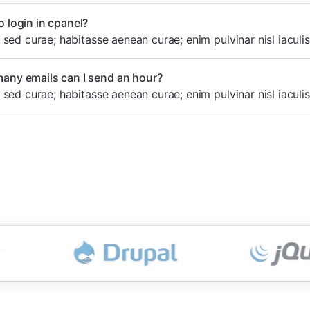
 login in cpanel?
sed curae; habitasse aenean curae; enim pulvinar nisl iaculis
any emails can I send an hour?
sed curae; habitasse aenean curae; enim pulvinar nisl iaculis