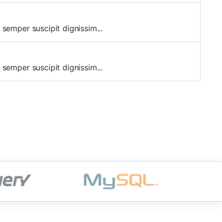
 semper suscipit dignissim...
 semper suscipit dignissim...